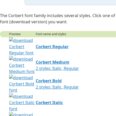
The Corbert font family includes several styles. Click one
font (download version) you want:
Preview
Font name and styles
Corbert Regular
Corbert Medium
2 styles: Italic, Regular
Corbert Bold
2 styles: Italic, Regular
Corbert Italic