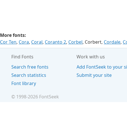
More fonts:
Cor Ten
,
Cora
,
Coral
,
Coranto 2
,
Corbel
, Corbert,
Cordale
,
C
Find Fonts
Work with us
Search free fonts
Add FontSeek to your s
Search statistics
Submit your site
Font library
© 1998-
2026
FontSeek