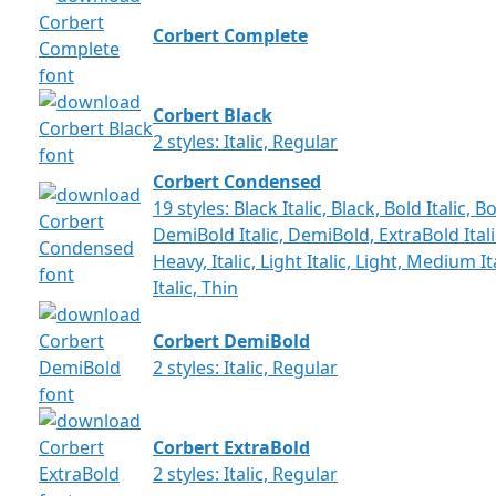
Corbert Complete
Corbert Black
2 styles: Italic, Regular
Corbert Condensed
19 styles: Black Italic, Black, Bold Italic,
DemiBold Italic, DemiBold, ExtraBold Italic
Heavy, Italic, Light Italic, Light, Medium 
Italic, Thin
Corbert DemiBold
2 styles: Italic, Regular
Corbert ExtraBold
2 styles: Italic, Regular