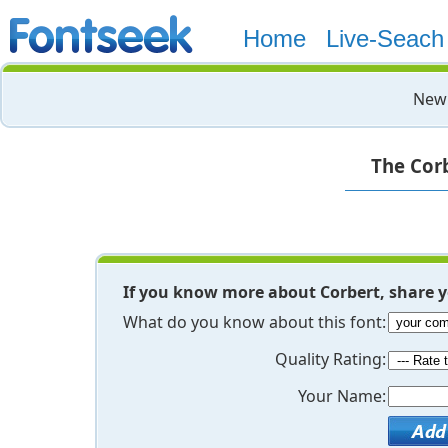
Home
Live-Seach
New 
The Corb
If you know more about Corbert, share 
What do you know about this font:
Quality Rating:
Your Name: