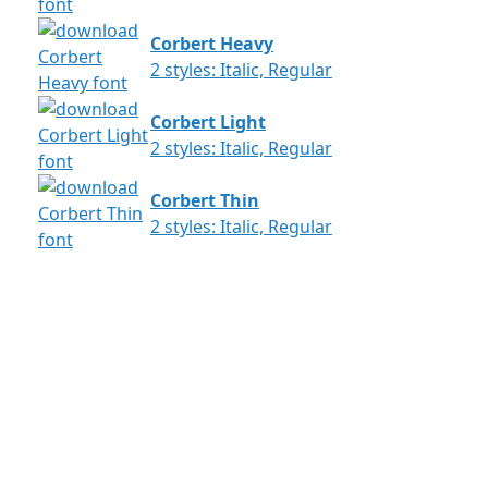
Corbert Heavy
2 styles: Italic, Regular
Corbert Light
2 styles: Italic, Regular
Corbert Thin
2 styles: Italic, Regular