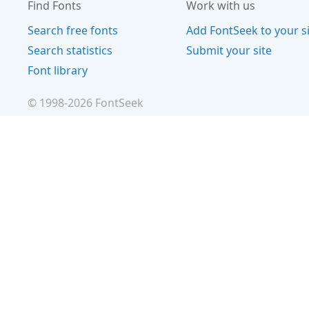
Find Fonts
Work with us
Search free fonts
Add FontSeek to your s
Search statistics
Submit your site
Font library
© 1998-
2026
FontSeek