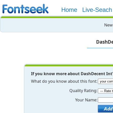
Home
Live-Seach
New 
DashDec
If you know more about DashDecent Int'
What do you know about this font:
Quality Rating:
Your Name: