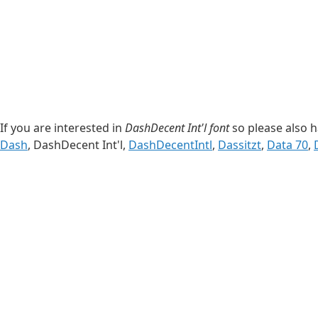
If you are interested in
DashDecent Int'l font
so please also h
Dash
, DashDecent Int'l,
DashDecentIntl
,
Dassitzt
,
Data 70
,