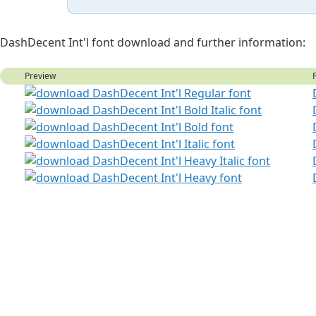
DashDecent Int'l font download and further information:
Preview