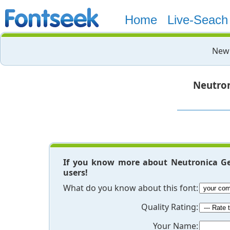
Home
Live-Seach
New 
Neutro
If you know more about Neutronica Ge
users!
What do you know about this font:
Quality Rating:
Your Name: