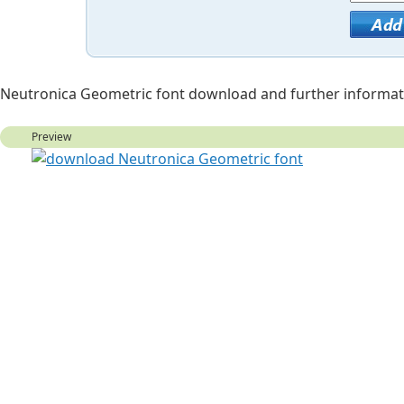
Neutronica Geometric font download and further informat
Preview