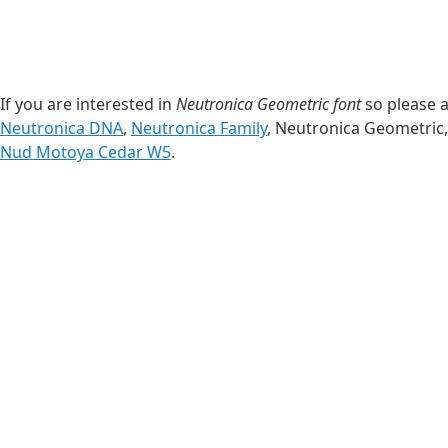
If you are interested in
Neutronica Geometric font
so please a
Neutronica DNA
,
Neutronica Family
, Neutronica Geometric
Nud Motoya Cedar W5
.