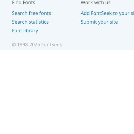
Find Fonts
Work with us
Search free fonts
Add FontSeek to your s
Search statistics
Submit your site
Font library
© 1998-
2026
FontSeek