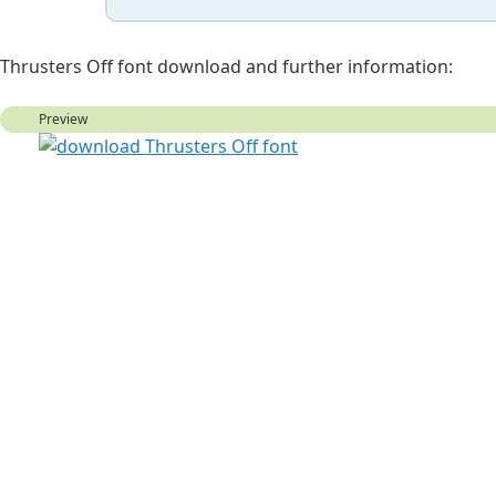
Thrusters Off font download and further information:
Preview