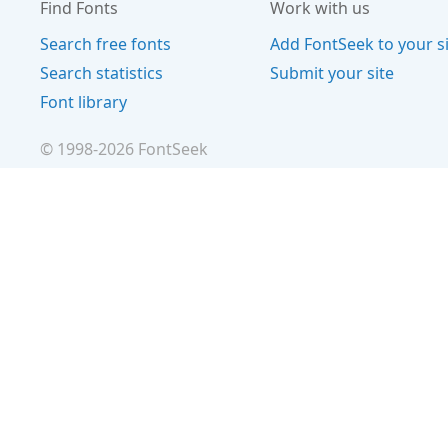
Find Fonts
Work with us
Search free fonts
Add FontSeek to your s
Search statistics
Submit your site
Font library
© 1998-
2026
FontSeek