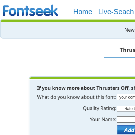
Home
Live-Seach
New 
Thrus
If you know more about Thrusters Off, s
What do you know about this font:
Quality Rating:
Your Name: