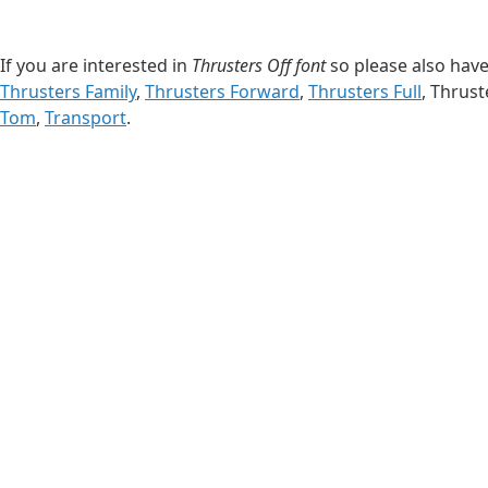
If you are interested in
Thrusters Off font
so please also have 
Thrusters Family
,
Thrusters Forward
,
Thrusters Full
, Thrust
Tom
,
Transport
.